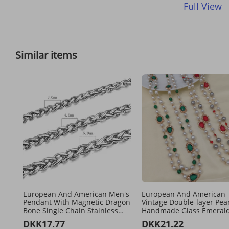
Full View
Similar items
European And American Men's
European And American
Pendant With Magnetic Dragon
Vintage Double-layer Pear
Bone Single Chain Stainless
Handmade Glass Emeral
Steel Flower Blue Chain,
Women's Long Necklace
DKK17.77
DKK21.22
Couple's
Sweater Chain For Layer