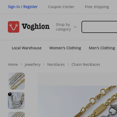
Sign in / Register
Coupon Center
Free shipping
Shop by
category
Local Warehouse
Women's Clothing
Men's Clothing
Home
Jewellery
Necklaces
Chain Necklaces