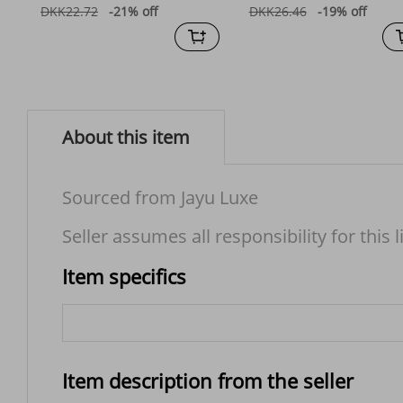
DKK22.72
-21%
off
DKK26.46
-19%
off
About this item
Sourced from Jayu Luxe
Seller assumes all responsibility for this l
Item specifics
Item description from the seller