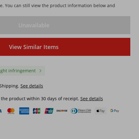
le. You can still view the product information below and
Unavailable
View Similar Items
ight infringement
 Shipping.
See details
 the product within 30 days of receipt.
See details