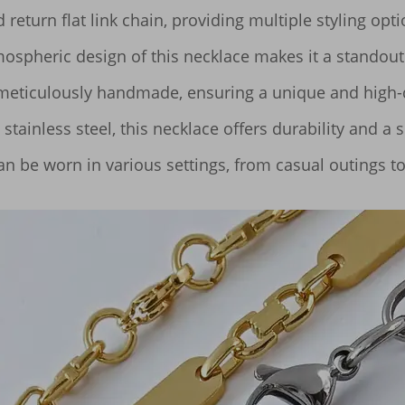
return flat link chain, providing multiple styling optio
spheric design of this necklace makes it a standout a
ticulously handmade, ensuring a unique and high-qua
ainless steel, this necklace offers durability and a sl
can be worn in various settings, from casual outings t