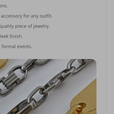
ns.

ccessory for any outfit.

lity piece of jewelry.

eek finish.

o formal events.