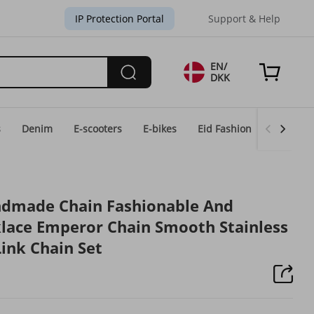
IP Protection Portal
Support & Help
EN/
DKK
s
Denim
E-scooters
E-bikes
Eid Fashion
Home & 
ndmade Chain Fashionable And
lace Emperor Chain Smooth Stainless
Link Chain Set