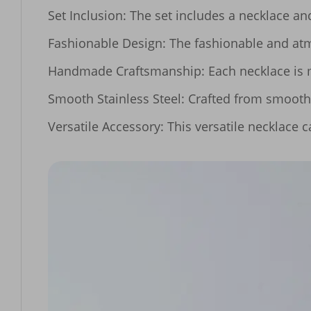
Set Inclusion: The set includes a necklace and 
Fashionable Design: The fashionable and atmo
Handmade Craftsmanship: Each necklace is me
Smooth Stainless Steel: Crafted from smooth st
Versatile Accessory: This versatile necklace 