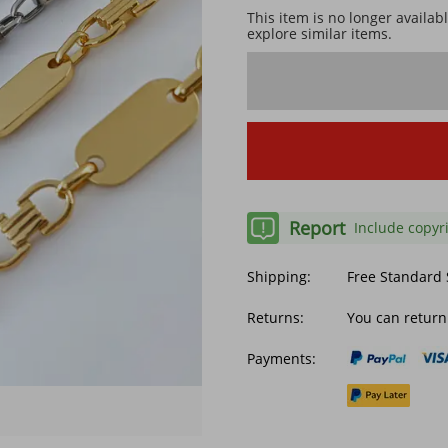
This item is no longer availab
explore similar items.
Report
Include copyr
Shipping:
Free Standard
Returns:
You can return
Payments: