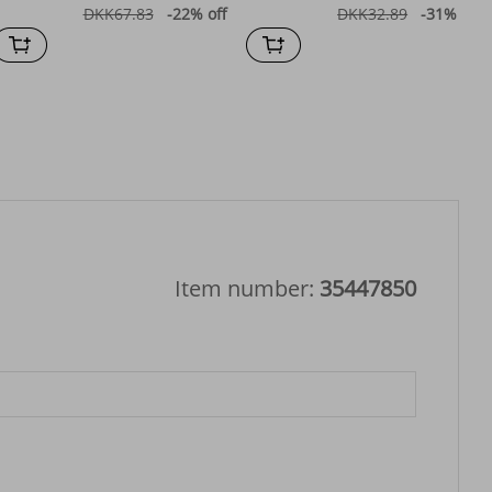
DKK67.83
-22%
off
DKK32.89
-31%
off
Item number:
35447850