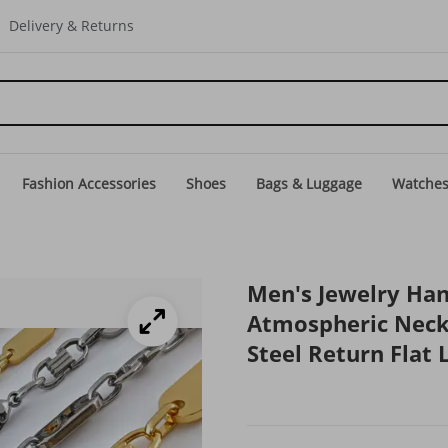
Delivery & Returns
Fashion Accessories
Shoes
Bags & Luggage
Watche
Men's Jewelry Ha
Atmospheric Neck
Steel Return Flat 