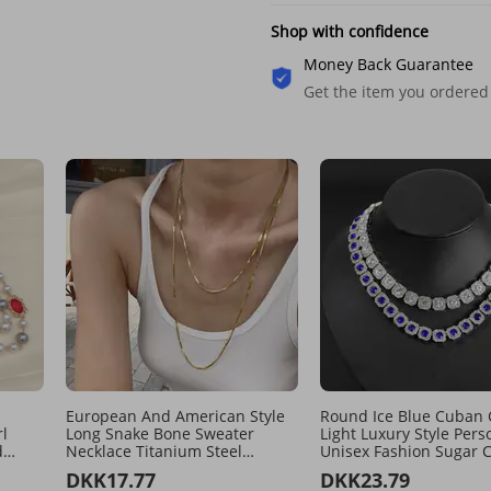
Shop with confidence
Money Back Guarantee
Get the item you ordered
European And American Style
Round Ice Blue Cuban 
l
Long Snake Bone Sweater
Light Luxury Style Pers
d
Necklace Titanium Steel
Unisex Fashion Sugar 
Double Layer Stacking Niche
Collarbone Necklace
DKK17.77
DKK23.79
ed
Design Basic