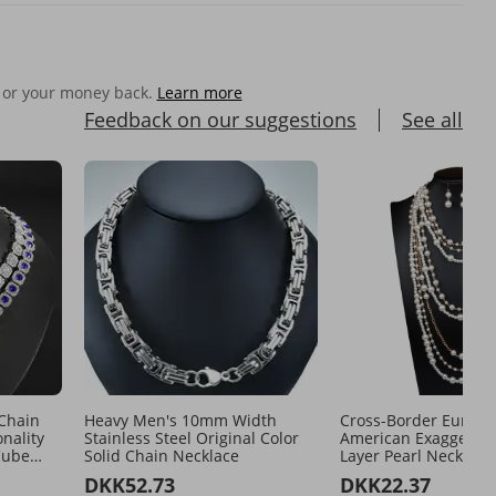
 or your money back.
Learn more
Feedback on our suggestions
See all
Chain
Heavy Men's 10mm Width
Cross-Border Europ
onality
Stainless Steel Original Color
American Exaggerate
Cube
Solid Chain Necklace
Layer Pearl Necklace
Set Women's Long S
DKK52.73
DKK22.37
Chain Elegant