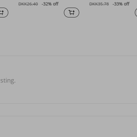
DKK26.40
-32%
off
DKK35.78
-33%
off
isting.