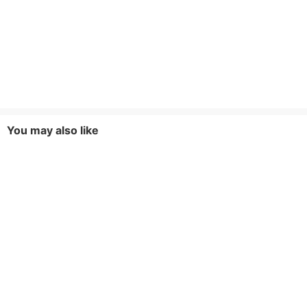
You may also like