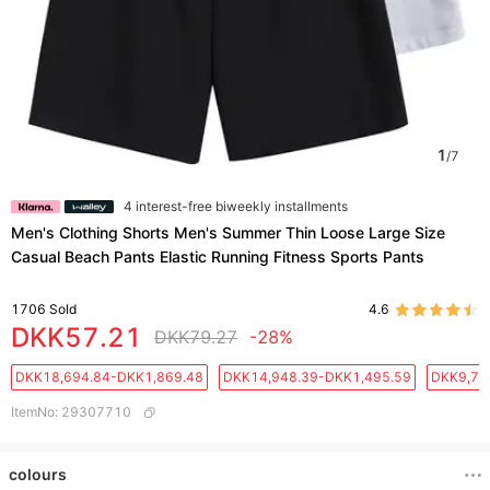
1
/
7
4 interest-free biweekly installments
Men's Clothing Shorts Men's Summer Thin Loose Large Size
Casual Beach Pants Elastic Running Fitness Sports Pants
1706
Sold
4.6
DKK57.21
DKK79.27
-28%
DKK18,694.84-DKK1,869.48
DKK14,948.39-DKK1,495.59
DKK9,71
ItemNo
:
29307710
colours