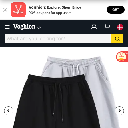
Voghion:
Explore, Shop, Enjoy
GET
99€ coupons for app users
.
dk