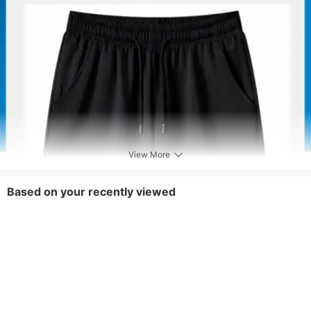
Pants Length
Knee Length
Fly Type
Drawstring
View More
Based on your recently viewed