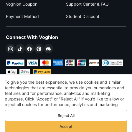
Voghion Coupon
Support Center & FAQ
Payment Method
Student Discount
Connect With Voghion
To give you the best experience, we use cookies and similar
technologies that are essential to provide you ourservices and
features and for performance, analvtics and marketing
purposes, Click "Accept" or "Reject All" if you'd like to allow or
DKK
DKK
Denmark
reject all cookies for performance, analytics and marketing
purposes. For more details, see our
Privacy & cookie policy
©
2026
Voghion
Reject All
Terms & Conditions
Privacy & cookie policy
Accept
Community Guidelines