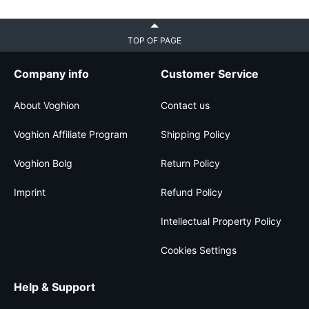
TOP OF PAGE
Company info
Customer Service
About Voghion
Contact us
Voghion Affiliate Program
Shipping Policy
Voghion Bolg
Return Policy
Imprint
Refund Policy
Intellectual Property Policy
Cookies Settings
Help & Support