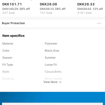
Fashion Personality
For Summer Fashi
DKK101.71
DKK26.06
DKK26.33
Print Shorts Trendy
Brand Split 2024
DKK140.29
28%
off
DKK36.13
28%
off
DKK30.02
12%
off
Brand Handsome
Men's Half Cut Pa
227 Sold
157 Sold
4161 Sold
Youth All Match Shorts
Loose Beach Pants
Buyer Protection
Item specifics
Material
Polyester
Color
Black,Gray
Season
Summer
Fit Type
Loose Fit
Style
Casual,Boho
Elasticity
Micro-elastic
View More
Occasion
Sports,Casual
Pants Type
Baggy Pants
Waistline
Mid Waist