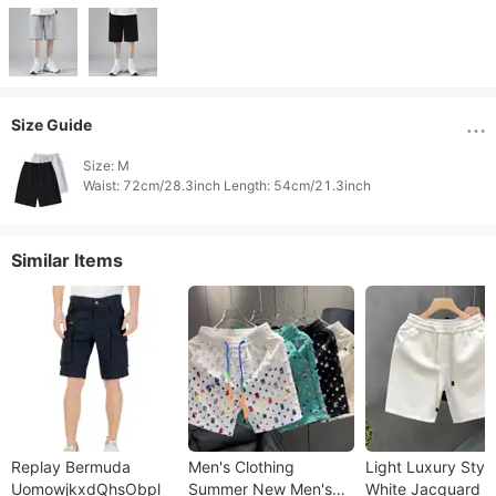
Size Guide
Size: M

Waist: 72cm/28.3inch Length: 54cm/21.3inch 
Similar Items
Replay Bermuda
Men's Clothing
Light Luxury Styl
UomowjkxdQhsObpl
Summer New Men's
White Jacquard S