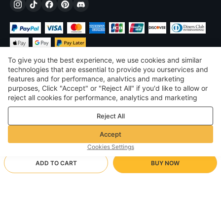
To give you the best experience, we use cookies and similar
technologies that are essential to provide you ourservices and
features and for performance, analvtics and marketing
purposes, Click "Accept" or "Reject All" if you'd like to allow or
DKK
DKK
Denmark
reject all cookies for performance, analytics and marketing
purposes. For more details, see our
Privacy & cookie policy
©
2026
Voghion
Reject All
Terms & Conditions
Privacy & cookie policy
Accept
Community Guidelines
Cookies Settings
ADD TO CART
BUY NOW
Supporting Shipping Method
- Buyer Protection -
DKK161.40
Worry-free Shopping
via Wholesale Shipping
DKK221.05
-
26
%