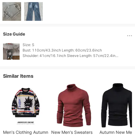
Size Guide
Size: S

Bust: 110cm/43.3inch Length: 60cm/23.6inch

Shoulder: 41cm/16.1inch Sleeve Length: 57cm/22.4inch

Waist: 0cm/0.0inch Weight: 0cm/0.0inch

Height: 0cm/0.0inch 
Similar Items
Men's Clothing Autumn
New Men's Sweaters
Autumn New Men