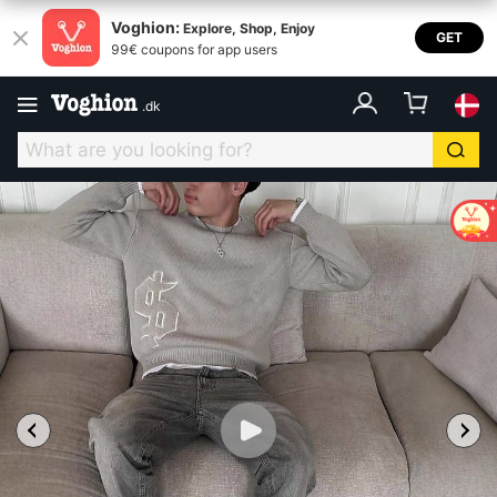
Voghion:
Explore, Shop, Enjoy
GET
99€ coupons for app users
.
dk