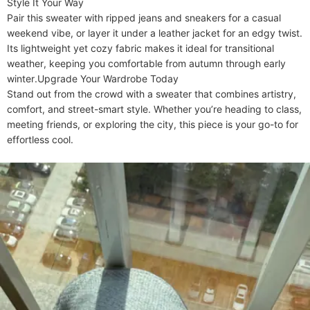
​​Style It Your Way​​

Pair this sweater with ripped jeans and sneakers for a casual 
weekend vibe, or layer it under a leather jacket for an edgy twist. 
Its lightweight yet cozy fabric makes it ideal for transitional 
weather, keeping you comfortable from autumn through early 
winter.​​Upgrade Your Wardrobe Today​​

Stand out from the crowd with a sweater that combines artistry, 
comfort, and street-smart style. Whether you’re heading to class, 
meeting friends, or exploring the city, this piece is your go-to for 
effortless cool.