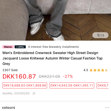
1
/
13
4 interest-free biweekly installments
Men's Embroidered Crewneck Sweater High Street Design
Jacquard Loose Knitwear Autumn Winter Casual Fashion Top
Grey
2307
Sold
4.5
DKK160.87
DKK221.05
-27%
DKK18,688.83-DKK1,868.88
DKK14,943.58-DKK1,495.11
DKK9,71
ItemNo
:
32049295
colours