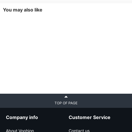
You may also like
TOP OF PAGE
Company info
Customer Service
About Voghion
Contact us