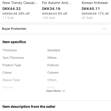
New Trendy Casual
For Autumn And
Korean Knitwear 
Sweater For Men,
Winter, Including Base
Neck Slim Fit Bot
DKK44.32
DKK34.19
DKK40.11
Versatile And Relaxed
Layer Sweaters,
Sweater
DKK62.48
29%
off
DKK36.23
6%
off
DKK48.06
17%
off
Knitwear BASQUIAT
Slimming High-neck
11 Sold
143 Sold
42 Sold
Casual Knitted
Sweaters And Thread
Buyer Protection
Sweaters
Item specifics
Thickness
Standard
Yarn Thickness
Others
Product Type
Pullover
Colour
Colored
Sleeve Type
Others
Placket
None
View More
Pattern Type
Solid
Season
Winter,Autumn,Spring
ltem description from the seller
Hooded
No