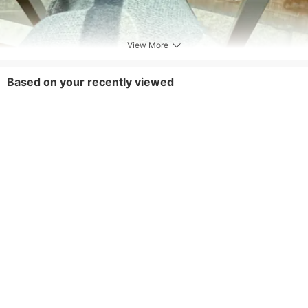
View More
Based on your recently viewed