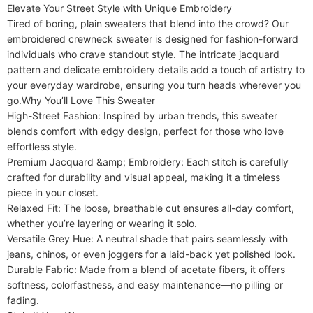
Elevate Your Street Style with Unique Embroidery​​

Material
Acrylic
Tired of boring, plain sweaters that blend into the crowd? Our ​​
Sleeve Length
embroidered crewneck sweater​​ is designed for fashion-forward 
Full
individuals who crave standout style. The intricate jacquard 
Style
Holiday,Preppy Style,Casual
pattern and delicate embroidery details add a touch of artistry to 
your everyday wardrobe, ensuring you turn heads wherever you 
go.​​Why You’ll Love This Sweater​​

​​High-Street Fashion​​: Inspired by urban trends, this sweater 
blends comfort with edgy design, perfect for those who love 
effortless style.

​​Premium Jacquard &amp; Embroidery​​: Each stitch is carefully 
crafted for durability and visual appeal, making it a timeless 
piece in your closet.

​​Relaxed Fit​​: The loose, breathable cut ensures all-day comfort, 
whether you’re layering or wearing it solo.

​​Versatile Grey Hue​​: A neutral shade that pairs seamlessly with 
jeans, chinos, or even joggers for a laid-back yet polished look.

​​Durable Fabric​​: Made from a blend of acetate fibers, it offers 
softness, colorfastness, and easy maintenance—no pilling or 
fading.
