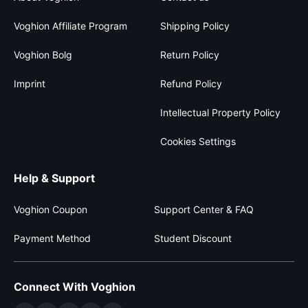
Voghion Affiliate Program
Shipping Policy
Voghion Bolg
Return Policy
Imprint
Refund Policy
Intellectual Property Policy
Cookies Settings
Help & Support
Voghion Coupon
Support Center & FAQ
Payment Method
Student Discount
Connect With Voghion