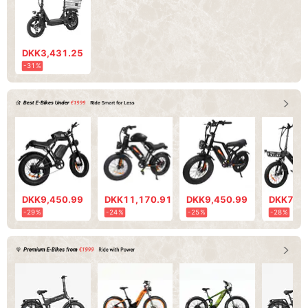
DKK3,431.25
-31%
DKK9,450.99
DKK11,170.91
DKK9,450.99
DKK7,73
-29%
-24%
-25%
-28%