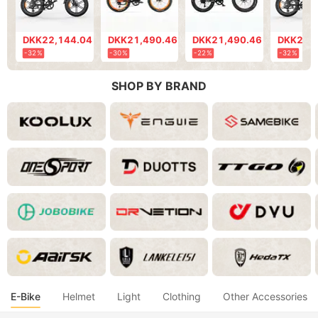
DKK22,144.04
DKK21,490.46
DKK21,490.46
DKK20,
-32%
-30%
-22%
-32%
SHOP BY BRAND
E-Bike
Helmet
Light
Clothing
Other Accessories