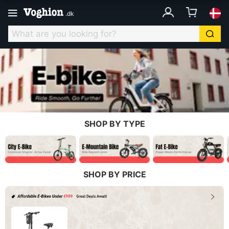
.
dk
SHOP BY TYPE
SHOP BY PRICE