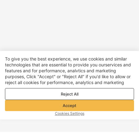
To give you the best experience, we use cookies and similar
technologies that are essential to provide you ourservices and
features and for performance, analvtics and marketing
purposes, Click "Accept" or "Reject All" if you'd like to allow or
reject all cookies for performance, analytics and marketing
purposes. For more details, see our
Privacy & cookie policy
Reject All
Accept
Cookies Settings