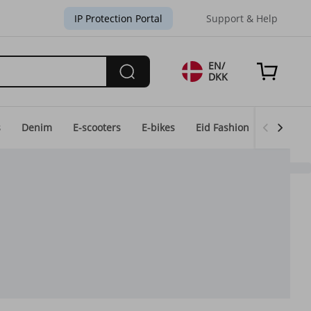
IP Protection Portal
Support & Help
EN/
DKK
s
Denim
E-scooters
E-bikes
Eid Fashion
Home & 