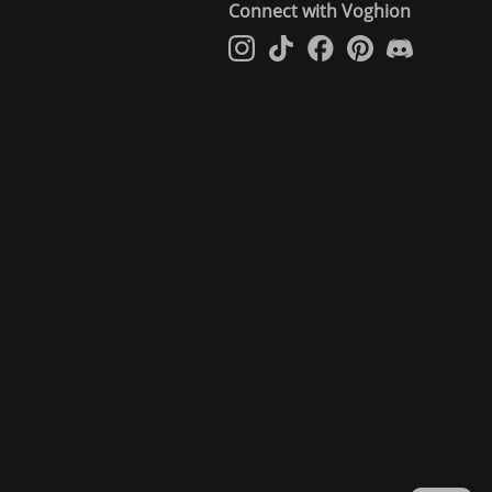
Connect with Voghion