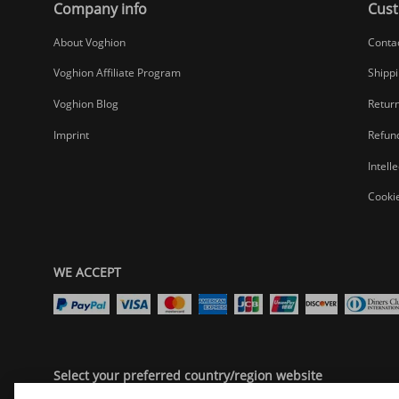
Company info
Cust
About Voghion
Conta
Voghion Affiliate Program
Shippi
Voghion Blog
Return
Imprint
Refund
Intell
Cookie
WE ACCEPT
Select your preferred country/region website