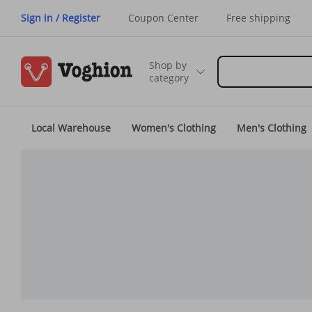
Sign in / Register
Coupon Center
Free shipping
Shop by
category
Local Warehouse
Women's Clothing
Men's Clothing