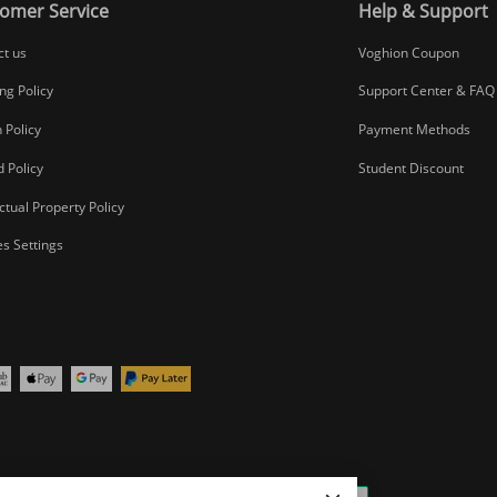
omer Service
Help & Support
ct us
Voghion Coupon
ng Policy
Support Center & FAQ
 Policy
Payment Methods
 Policy
Student Discount
ectual Property Policy
s Settings