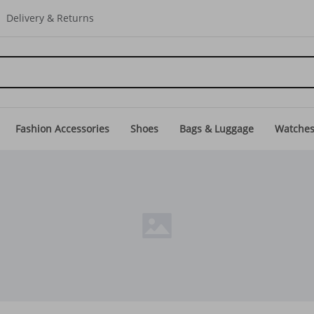
Delivery & Returns
Fashion Accessories
Shoes
Bags & Luggage
Watche